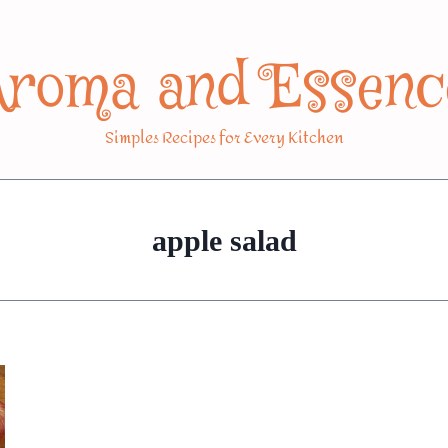
Aroma and Essenc
Simples Recipes for Every Kitchen
apple salad