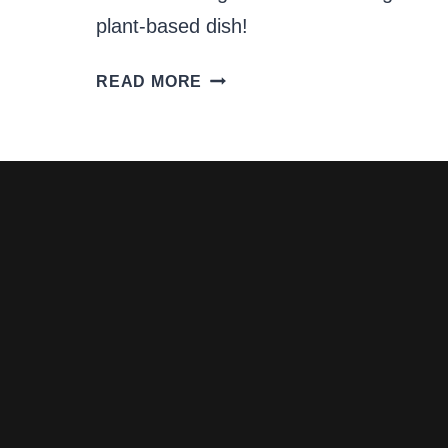
plant-based dish!
FENNEL
READ MORE
AND
APPLE
SALAD