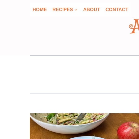
Skip
HOME
RECIPES
ABOUT
CONTACT
to
content