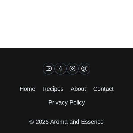
Home
Recipes
About
Contact
Privacy Policy
© 2026 Aroma and Essence