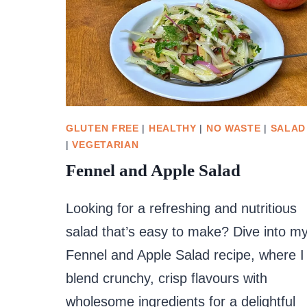
GLUTEN FREE
|
HEALTHY
|
NO WASTE
|
SALAD
|
VEGETARIAN
Fennel and Apple Salad
Looking for a refreshing and nutritious
salad that’s easy to make? Dive into m
Fennel and Apple Salad recipe, where I
blend crunchy, crisp flavours with
wholesome ingredients for a delightful