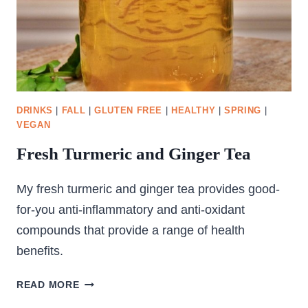
DRINKS
|
FALL
|
GLUTEN FREE
|
HEALTHY
|
SPRING
|
VEGAN
Fresh Turmeric and Ginger Tea
My fresh turmeric and ginger tea provides good-
for-you anti-inflammatory and anti-oxidant
compounds that provide a range of health
benefits.
FRESH
READ MORE
TURMERIC