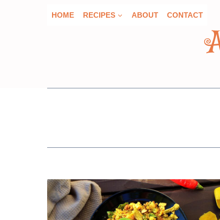
Skip
HOME
RECIPES
ABOUT
CONTACT
to
content