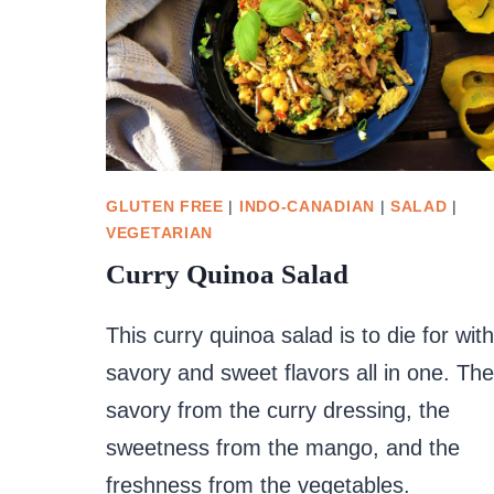
GLUTEN FREE
|
INDO-CANADIAN
|
SALAD
|
VEGETARIAN
Curry Quinoa Salad
This curry quinoa salad is to die for with
savory and sweet flavors all in one. The
savory from the curry dressing, the
sweetness from the mango, and the
freshness from the vegetables.