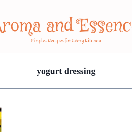
Aroma and Essenc
Simples Recipes for Every Kitchen
yogurt dressing