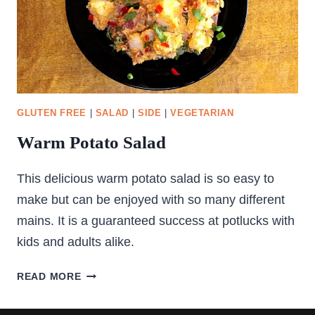
GLUTEN FREE
|
SALAD
|
SIDE
|
VEGETARIAN
Warm Potato Salad
This delicious warm potato salad is so easy to
make but can be enjoyed with so many different
mains. It is a guaranteed success at potlucks with
kids and adults alike.
WARM
READ MORE
POTATO
SALAD