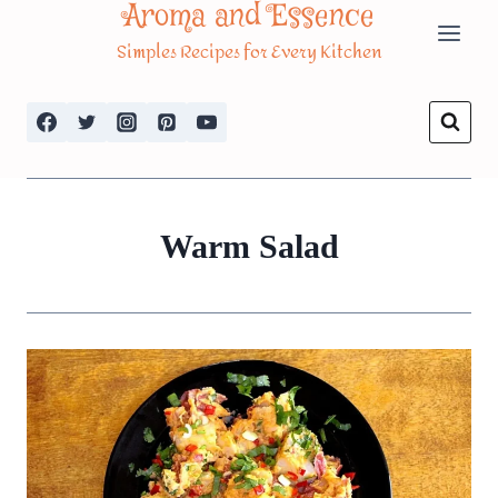
Aroma and Essence
Skip
Simples Recipes for Every Kitchen
to
content
Warm Salad