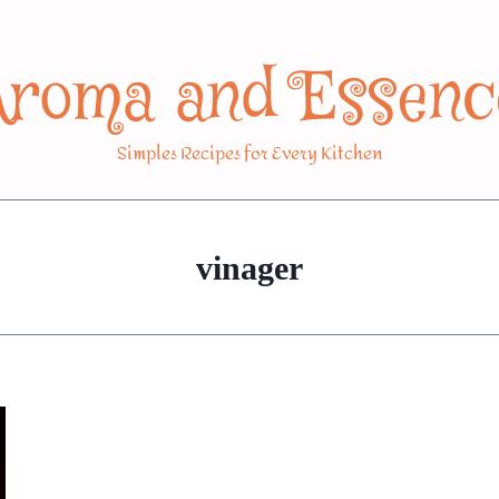
Aroma and Essenc
Simples Recipes for Every Kitchen
vinager