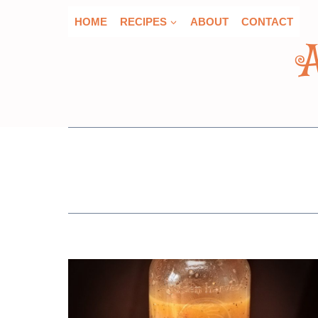
Skip
HOME
RECIPES
ABOUT
CONTACT
to
content