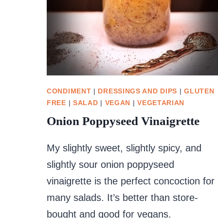
CONDIMENT
|
DRESSINGS AND DIPS
|
GLUTEN
FREE
|
SALAD
|
VEGAN
|
VEGETARIAN
Onion Poppyseed Vinaigrette
My slightly sweet, slightly spicy, and
slightly sour onion poppyseed
vinaigrette is the perfect concoction for
many salads. It’s better than store-
bought and good for vegans.