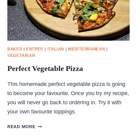
BAKED
|
ENTREE
|
ITALIAN
|
MEDITERRANEAN
|
VEGETARIAN
Perfect Vegetable Pizza
This homemade perfect vegetable pizza is going
to become your favourite. Once you try my recipe,
you will never go back to ordering in. Try it with
your own favourite toppings.
PERFECT
READ MORE
VEGETABLE