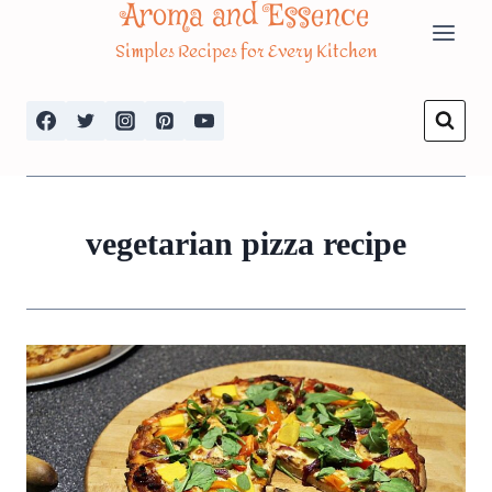
Aroma and Essence
Skip
Simples Recipes for Every Kitchen
to
content
vegetarian pizza recipe