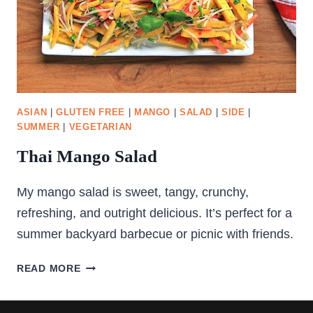
ASIAN
|
GLUTEN FREE
|
MANGO
|
SALAD
|
SIDE
|
SUMMER
|
VEGETARIAN
Thai Mango Salad
My mango salad is sweet, tangy, crunchy,
refreshing, and outright delicious. It’s perfect for a
summer backyard barbecue or picnic with friends.
THAI
READ MORE
MANGO
SALAD