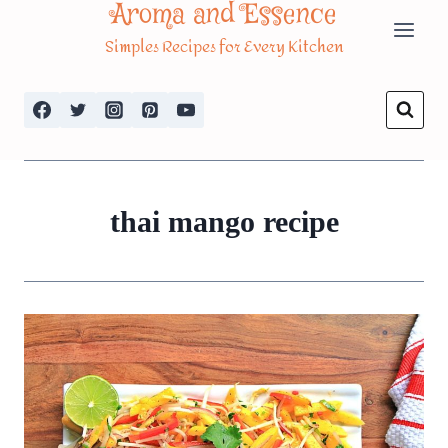
Aroma and Essence
Skip
Simples Recipes for Every Kitchen
to
content
thai mango recipe