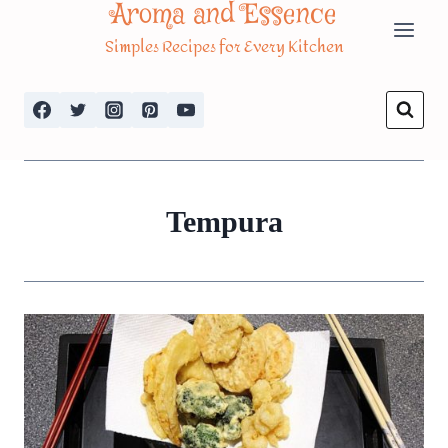
Aroma and Essence
Skip
Simples Recipes for Every Kitchen
to
content
Tempura