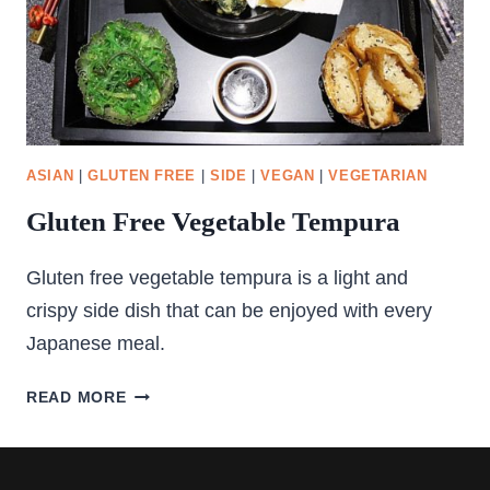
ASIAN
|
GLUTEN FREE
|
SIDE
|
VEGAN
|
VEGETARIAN
Gluten Free Vegetable Tempura
Gluten free vegetable tempura is a light and
crispy side dish that can be enjoyed with every
Japanese meal.
GLUTEN
READ MORE
FREE
VEGETABLE
TEMPURA