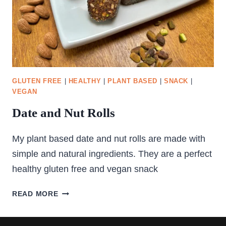
GLUTEN FREE
|
HEALTHY
|
PLANT BASED
|
SNACK
|
VEGAN
Date and Nut Rolls
My plant based date and nut rolls are made with
simple and natural ingredients. They are a perfect
healthy gluten free and vegan snack
DATE
READ MORE
AND
NUT