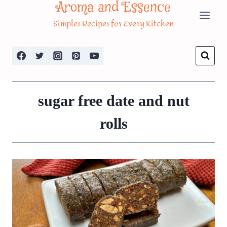
Aroma and Essence
Skip
Simples Recipes for Every Kitchen
to
content
sugar free date and nut
rolls