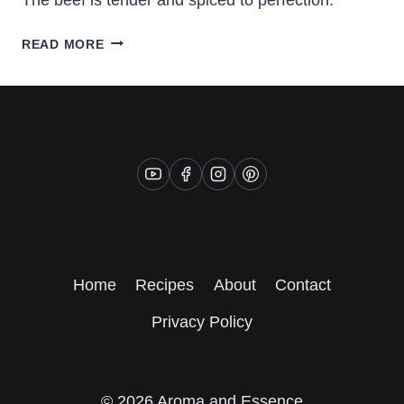
FINGER
READ MORE
LICKING
BEEF
STEW
Home
Recipes
About
Contact
Privacy Policy
© 2026 Aroma and Essence