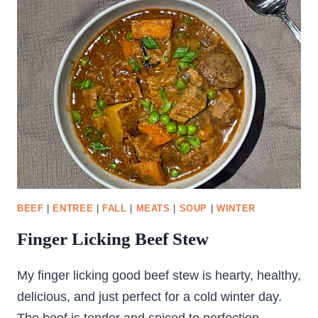
BEEF
|
ENTREE
|
FALL
|
MEATS
|
SOUP
|
WINTER
Finger Licking Beef Stew
My finger licking good beef stew is hearty, healthy,
delicious, and just perfect for a cold winter day.
The beef is tender and spiced to perfection.