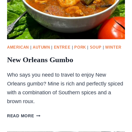
AMERICAN
|
AUTUMN
|
ENTREE
|
PORK
|
SOUP
|
WINTER
New Orleans Gumbo
Who says you need to travel to enjoy New
Orleans gumbo? Mine is rich and perfectly spiced
with a combination of Southern spices and a
brown roux.
NEW
READ MORE
ORLEANS
GUMBO