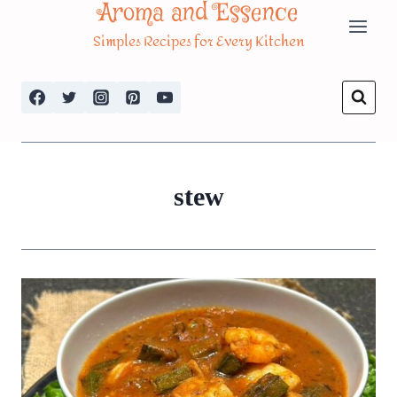
Aroma and Essence
Skip
Simples Recipes for Every Kitchen
to
content
stew