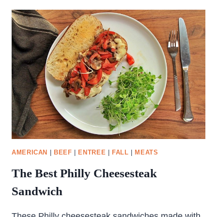
AMERICAN
|
BEEF
|
ENTREE
|
FALL
|
MEATS
The Best Philly Cheesesteak
Sandwich
These Philly cheesesteak sandwiches made with