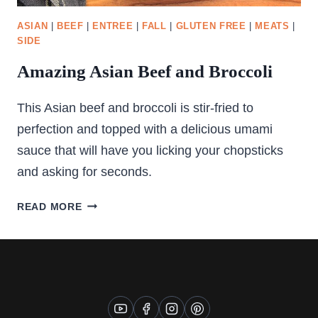
ASIAN
|
BEEF
|
ENTREE
|
FALL
|
GLUTEN FREE
|
MEATS
|
SIDE
Amazing Asian Beef and Broccoli
This Asian beef and broccoli is stir-fried to
perfection and topped with a delicious umami
sauce that will have you licking your chopsticks
and asking for seconds.
AMAZING
READ MORE
ASIAN
BEEF
AND
BROCCOLI