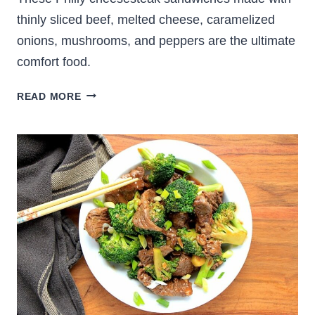
thinly sliced beef, melted cheese, caramelized
onions, mushrooms, and peppers are the ultimate
comfort food.
THE
READ MORE
BEST
PHILLY
CHEESESTEAK
SANDWICH