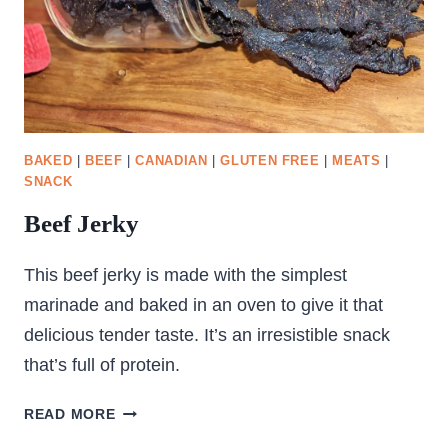
BAKED
|
BEEF
|
CANADIAN
|
GLUTEN FREE
|
MEATS
|
SNACK
Beef Jerky
This beef jerky is made with the simplest
marinade and baked in an oven to give it that
delicious tender taste. It’s an irresistible snack
that’s full of protein.
BEEF
READ MORE
JERKY