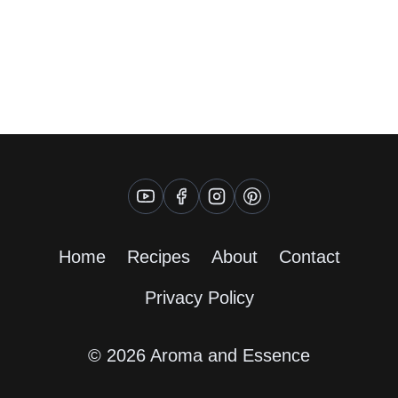
Home
Recipes
About
Contact
Privacy Policy
© 2026 Aroma and Essence