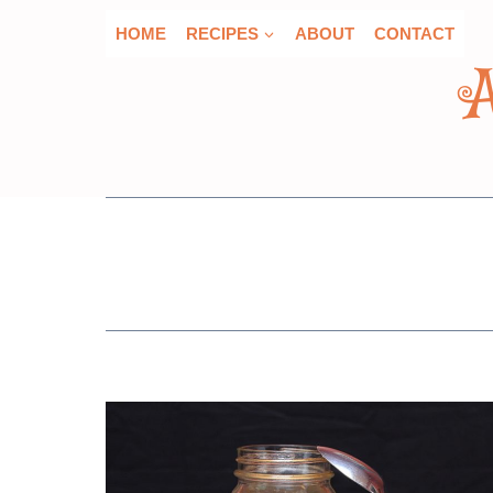
Skip
HOME
RECIPES
ABOUT
CONTACT
to
content