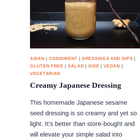
ASIAN
|
CONDIMENT
|
DRESSINGS AND DIPS
|
GLUTEN FREE
|
SALAD
|
SIDE
|
VEGAN
|
VEGETARIAN
Creamy Japanese Dressing
This homemade Japanese sesame
seed dressing is so creamy and yet so
light. It’s better than store-bought and
will elevate your simple salad into