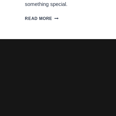
something special.
CREAMY
READ MORE
JAPANESE
DRESSING