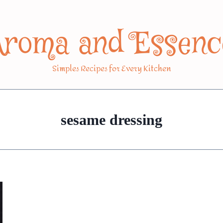
Aroma and Essenc
Simples Recipes for Every Kitchen
sesame dressing