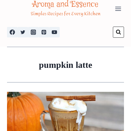
Aroma and Essence
Skip
Simples Recipes for Every Kitchen
to
content
pumpkin latte