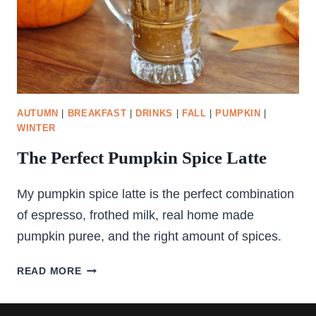
AUTUMN
|
BREAKFAST
|
DRINKS
|
FALL
|
PUMPKIN
|
WINTER
The Perfect Pumpkin Spice Latte
My pumpkin spice latte is the perfect combination
of espresso, frothed milk, real home made
pumpkin puree, and the right amount of spices.
THE
READ MORE
PERFECT
PUMPKIN