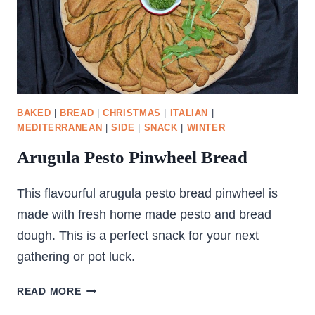
BAKED
|
BREAD
|
CHRISTMAS
|
ITALIAN
|
MEDITERRANEAN
|
SIDE
|
SNACK
|
WINTER
Arugula Pesto Pinwheel Bread
This flavourful arugula pesto bread pinwheel is
made with fresh home made pesto and bread
dough. This is a perfect snack for your next
gathering or pot luck.
ARUGULA
READ MORE
PESTO