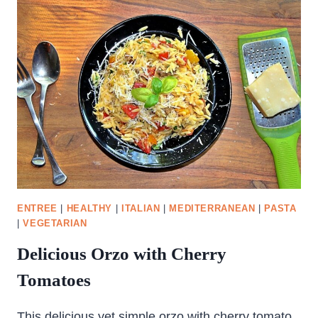
AND
CHEESE
ENTREE
|
HEALTHY
|
ITALIAN
|
MEDITERRANEAN
|
PASTA
|
VEGETARIAN
Delicious Orzo with Cherry
Tomatoes
This delicious yet simple orzo with cherry tomato