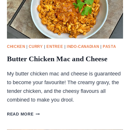
CHICKEN
|
CURRY
|
ENTREE
|
INDO-CANADIAN
|
PASTA
Butter Chicken Mac and Cheese
My butter chicken mac and cheese is guaranteed
to become your favourite! The creamy gravy, the
tender chicken, and the cheesy flavours all
combined to make you drool.
BUTTER
READ MORE
CHICKEN
MAC