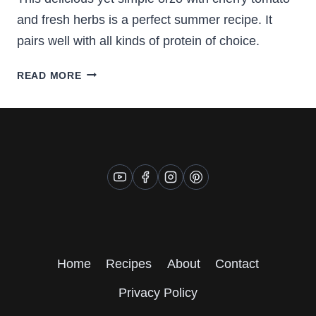
and fresh herbs is a perfect summer recipe. It
pairs well with all kinds of protein of choice.
DELICIOUS
READ MORE
ORZO
WITH
CHERRY
TOMATOES
Home
Recipes
About
Contact
Privacy Policy