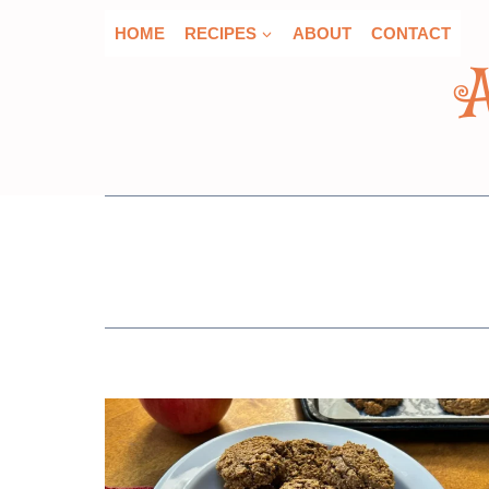
Skip
HOME
RECIPES
ABOUT
CONTACT
to
content