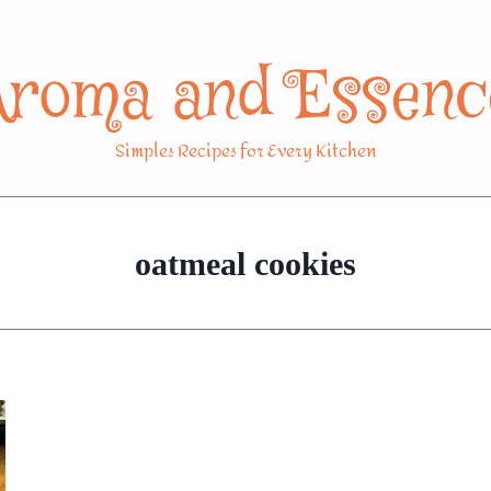
Aroma and Essenc
Simples Recipes for Every Kitchen
oatmeal cookies