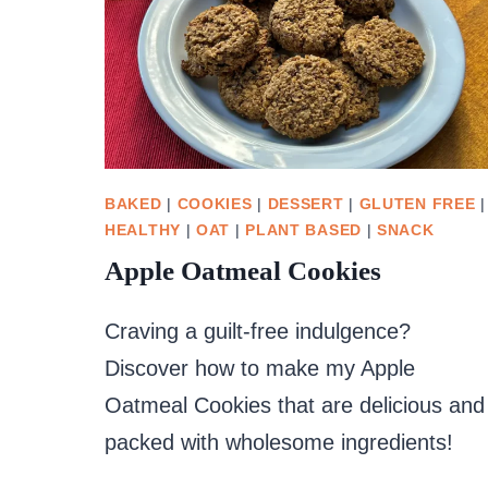
BAKED
|
COOKIES
|
DESSERT
|
GLUTEN FREE
|
HEALTHY
|
OAT
|
PLANT BASED
|
SNACK
Apple Oatmeal Cookies
Craving a guilt-free indulgence?
Discover how to make my Apple
Oatmeal Cookies that are delicious and
packed with wholesome ingredients!