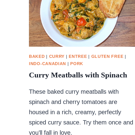
BAKED
|
CURRY
|
ENTREE
|
GLUTEN FREE
|
INDO-CANADIAN
|
PORK
Curry Meatballs with Spinach
These baked curry meatballs with
spinach and cherry tomatoes are
housed in a rich, creamy, perfectly
spiced curry sauce. Try them once and
you’ll fall in love.