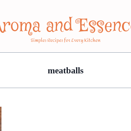
Aroma and Essenc
Simples Recipes for Every Kitchen
meatballs