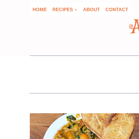
Skip
HOME
RECIPES
ABOUT
CONTACT
to
content