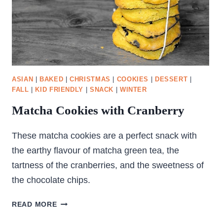
ASIAN
|
BAKED
|
CHRISTMAS
|
COOKIES
|
DESSERT
|
FALL
|
KID FRIENDLY
|
SNACK
|
WINTER
Matcha Cookies with Cranberry
These matcha cookies are a perfect snack with
the earthy flavour of matcha green tea, the
tartness of the cranberries, and the sweetness of
the chocolate chips.
MATCHA
READ MORE
COOKIES