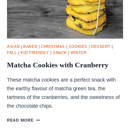
ASIAN
|
BAKED
|
CHRISTMAS
|
COOKIES
|
DESSERT
|
FALL
|
KID FRIENDLY
|
SNACK
|
WINTER
Matcha Cookies with Cranberry
These matcha cookies are a perfect snack with
the earthy flavour of matcha green tea, the
tartness of the cranberries, and the sweetness of
the chocolate chips.
MATCHA
READ MORE
COOKIES