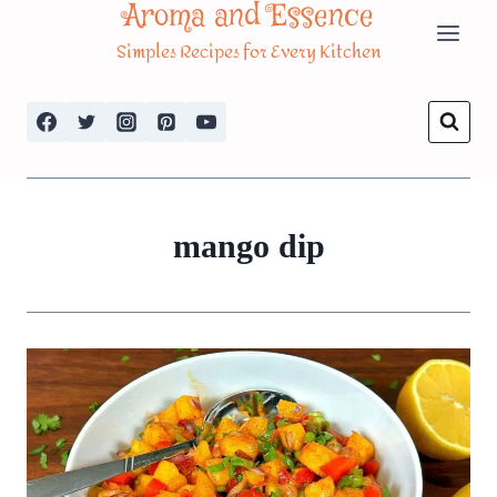
Aroma and Essence
Skip
Simples Recipes for Every Kitchen
to
content
mango dip