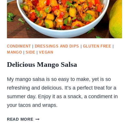
CONDIMENT
|
DRESSINGS AND DIPS
|
GLUTEN FREE
|
MANGO
|
SIDE
|
VEGAN
Delicious Mango Salsa
My mango salsa is so easy to make, yet is so
refreshing and delicious. It’s a perfect treat for a
summer day. Enjoy it as a snack, a condiment in
your tacos and wraps.
DELICIOUS
READ MORE
MANGO