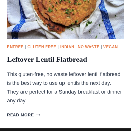
ENTREE
|
GLUTEN FREE
|
INDIAN
|
NO WASTE
|
VEGAN
Leftover Lentil Flatbread
This gluten-free, no waste leftover lentil flatbread
is the best way to use up lentils the next day.
They are perfect for a Sunday breakfast or dinner
any day.
LEFTOVER
READ MORE
LENTIL
FLATBREAD