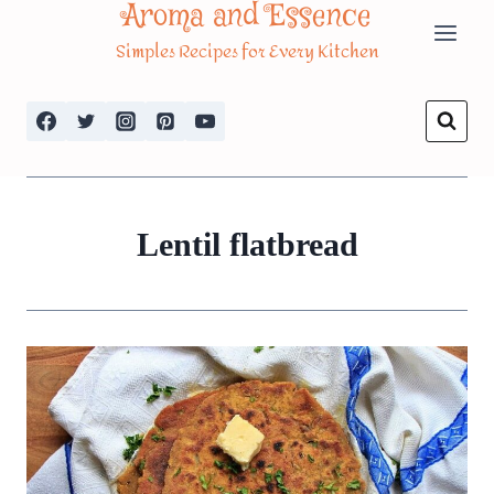
Aroma and Essence
Skip
Simples Recipes for Every Kitchen
to
content
Lentil flatbread