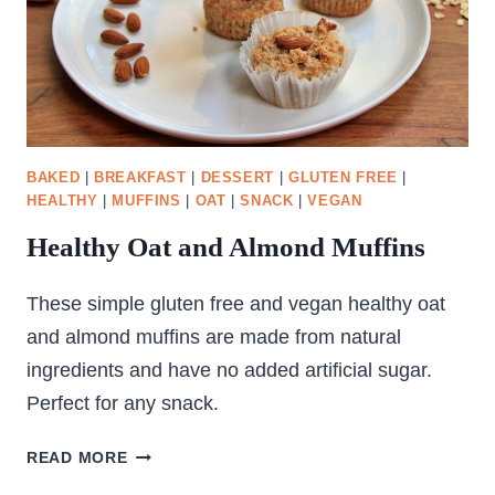
BAKED
|
BREAKFAST
|
DESSERT
|
GLUTEN FREE
|
HEALTHY
|
MUFFINS
|
OAT
|
SNACK
|
VEGAN
Healthy Oat and Almond Muffins
These simple gluten free and vegan healthy oat
and almond muffins are made from natural
ingredients and have no added artificial sugar.
Perfect for any snack.
HEALTHY
READ MORE
OAT