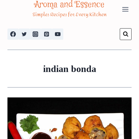
Aroma and Essence
Skip
Simples Recipes for Every Kitchen
to
content
indian bonda