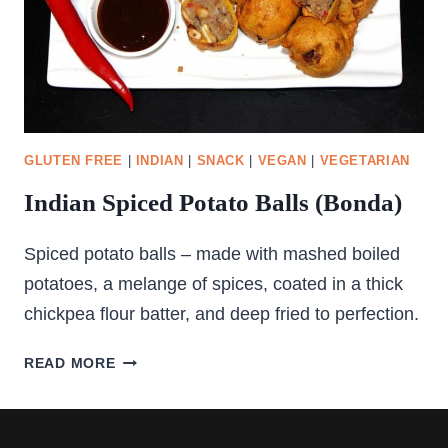
GLUTEN FREE
|
INDIAN
|
SNACK
|
VEGAN
|
VEGETARIAN
Indian Spiced Potato Balls (Bonda)
Spiced potato balls – made with mashed boiled
potatoes, a melange of spices, coated in a thick
chickpea flour batter, and deep fried to perfection.
INDIAN
READ MORE
SPICED
POTATO
BALLS