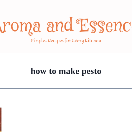
Aroma and Essenc
Simples Recipes for Every Kitchen
how to make pesto