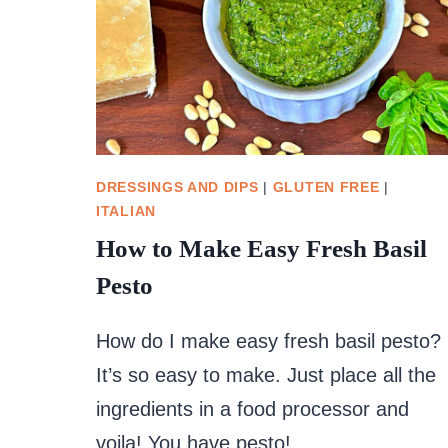
DRESSINGS AND DIPS
|
GLUTEN FREE
|
ITALIAN
How to Make Easy Fresh Basil
Pesto
How do I make easy fresh basil pesto?
It’s so easy to make. Just place all the
ingredients in a food processor and
voila! You have pesto!