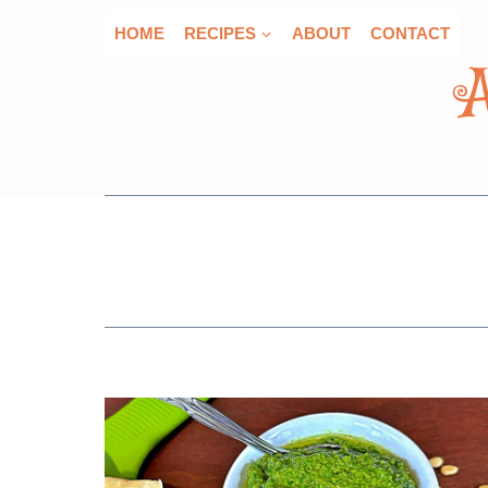
Skip
HOME
RECIPES
ABOUT
CONTACT
to
content