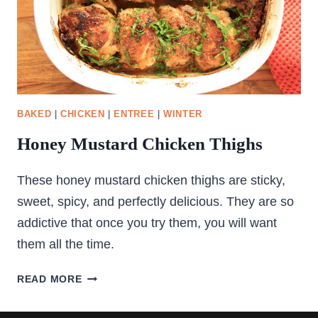
BAKED
|
CHICKEN
|
ENTREE
|
WINTER
Honey Mustard Chicken Thighs
These honey mustard chicken thighs are sticky,
sweet, spicy, and perfectly delicious. They are so
addictive that once you try them, you will want
them all the time.
HONEY
READ MORE
MUSTARD
CHICKEN