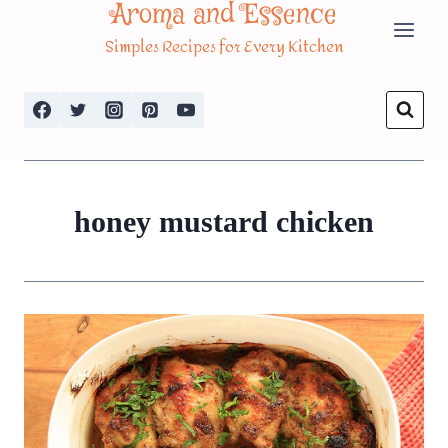
Aroma and Essence
Skip
Simples Recipes for Every Kitchen
to
content
honey mustard chicken