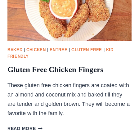
BAKED
|
CHICKEN
|
ENTREE
|
GLUTEN FREE
|
KID
FRIENDLY
Gluten Free Chicken Fingers
These gluten free chicken fingers are coated with
an almond and coconut mix and baked till they
are tender and golden brown. They will become a
favorite with the family.
GLUTEN
READ MORE
FREE