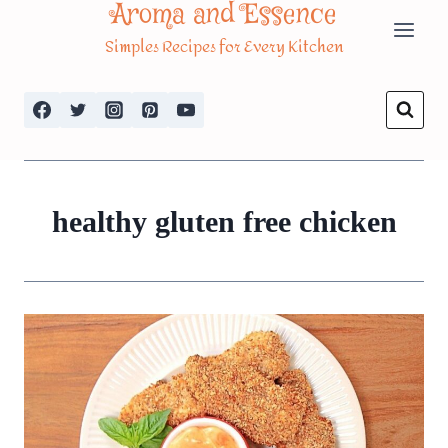
Aroma and Essence
Skip
Simples Recipes for Every Kitchen
to
content
healthy gluten free chicken