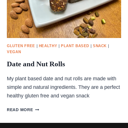
GLUTEN FREE
|
HEALTHY
|
PLANT BASED
|
SNACK
|
VEGAN
Date and Nut Rolls
My plant based date and nut rolls are made with
simple and natural ingredients. They are a perfect
healthy gluten free and vegan snack
DATE
READ MORE
AND
NUT