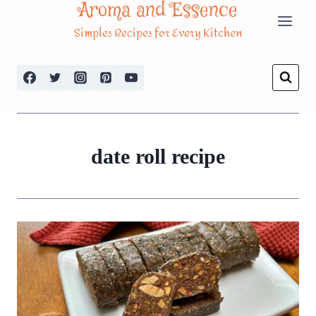
Aroma and Essence
Skip
Simples Recipes for Every Kitchen
to
content
date roll recipe