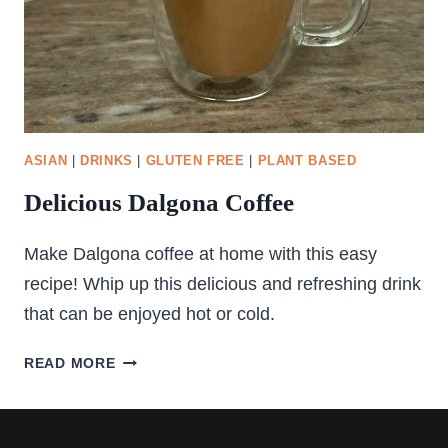
ASIAN
|
DRINKS
|
GLUTEN FREE
|
PLANT BASED
Delicious Dalgona Coffee
Make Dalgona coffee at home with this easy
recipe! Whip up this delicious and refreshing drink
that can be enjoyed hot or cold.
DELICIOUS
READ MORE
DALGONA
COFFEE