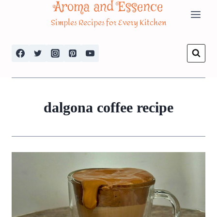
Aroma and Essence
Skip
Simples Recipes for Every Kitchen
to
content
dalgona coffee recipe