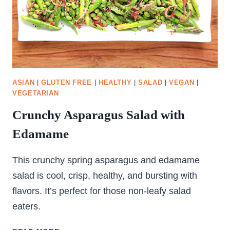
ASIAN
|
GLUTEN FREE
|
HEALTHY
|
SALAD
|
VEGAN
|
VEGETARIAN
Crunchy Asparagus Salad with
Edamame
This crunchy spring asparagus and edamame
salad is cool, crisp, healthy, and bursting with
flavors. It’s perfect for those non-leafy salad
eaters.
CRUNCHY