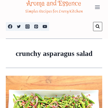
Aroma and Essence
Skip
Simples Recipes for Every Kitchen
to
content
crunchy asparagus salad