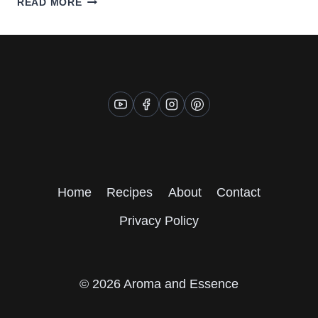
READ MORE
ASPARAGUS
SALAD
WITH
EDAMAME
Home
Recipes
About
Contact
Privacy Policy
© 2026 Aroma and Essence