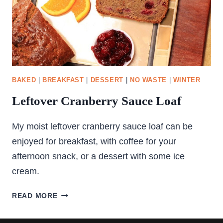
BAKED
|
BREAKFAST
|
DESSERT
|
NO WASTE
|
WINTER
Leftover Cranberry Sauce Loaf
My moist leftover cranberry sauce loaf can be
enjoyed for breakfast, with coffee for your
afternoon snack, or a dessert with some ice
cream.
LEFTOVER
READ MORE
CRANBERRY
SAUCE