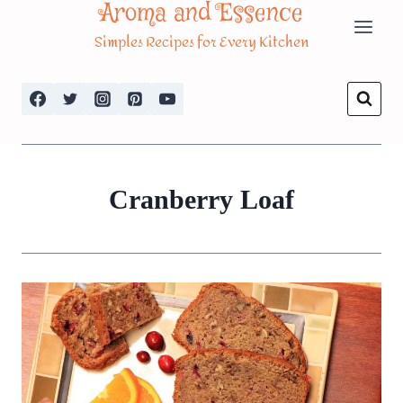
Aroma and Essence
Skip
Simples Recipes for Every Kitchen
to
content
Cranberry Loaf