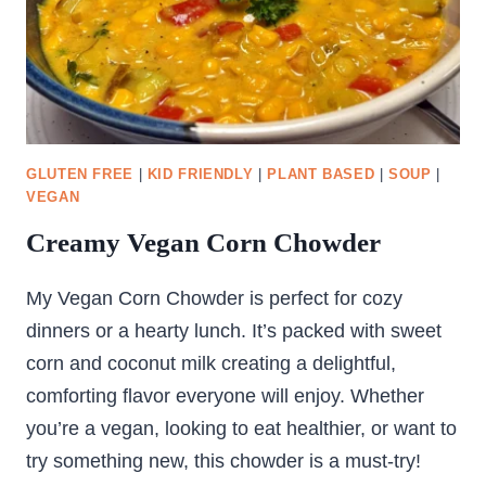
GLUTEN FREE
|
KID FRIENDLY
|
PLANT BASED
|
SOUP
|
VEGAN
Creamy Vegan Corn Chowder
My Vegan Corn Chowder is perfect for cozy
dinners or a hearty lunch. It’s packed with sweet
corn and coconut milk creating a delightful,
comforting flavor everyone will enjoy. Whether
you’re a vegan, looking to eat healthier, or want to
try something new, this chowder is a must-try!