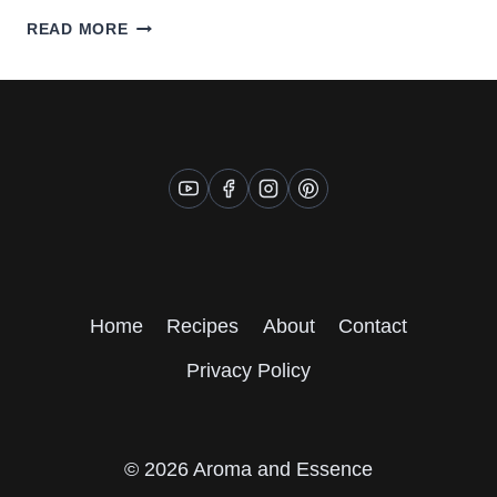
CREAMY
READ MORE
VEGAN
CORN
CHOWDER
Home
Recipes
About
Contact
Privacy Policy
© 2026 Aroma and Essence