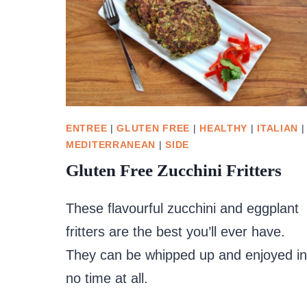
ENTREE
|
GLUTEN FREE
|
HEALTHY
|
ITALIAN
|
MEDITERRANEAN
|
SIDE
Gluten Free Zucchini Fritters
These flavourful zucchini and eggplant
fritters are the best you’ll ever have.
They can be whipped up and enjoyed in
no time at all.