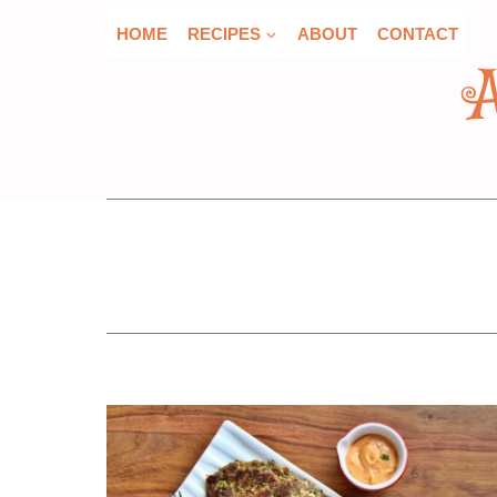
Skip
HOME
RECIPES
ABOUT
CONTACT
to
content