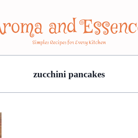
Aroma and Essenc
Simples Recipes for Every Kitchen
zucchini pancakes