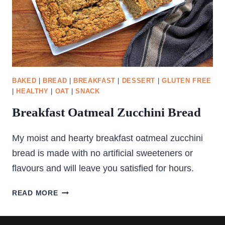
BAKED
|
BREAD
|
BREAKFAST
|
DESSERT
|
GLUTEN FREE
|
HEALTHY
|
OAT
|
SNACK
Breakfast Oatmeal Zucchini Bread
My moist and hearty breakfast oatmeal zucchini
bread is made with no artificial sweeteners or
flavours and will leave you satisfied for hours.
BREAKFAST
READ MORE
OATMEAL
ZUCCHINI