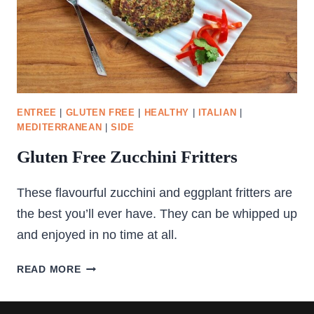
ENTREE
|
GLUTEN FREE
|
HEALTHY
|
ITALIAN
|
MEDITERRANEAN
|
SIDE
Gluten Free Zucchini Fritters
These flavourful zucchini and eggplant fritters are
the best you’ll ever have. They can be whipped up
and enjoyed in no time at all.
GLUTEN
READ MORE
FREE
ZUCCHINI