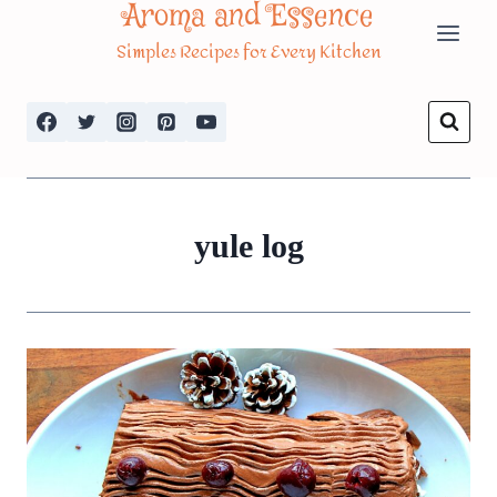
Aroma and Essence
Skip
Simples Recipes for Every Kitchen
to
content
yule log