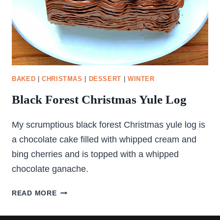
BAKED
|
CHRISTMAS
|
DESSERT
|
WINTER
Black Forest Christmas Yule Log
My scrumptious black forest Christmas yule log is
a chocolate cake filled with whipped cream and
bing cherries and is topped with a whipped
chocolate ganache.
BLACK
READ MORE
FOREST
CHRISTMAS