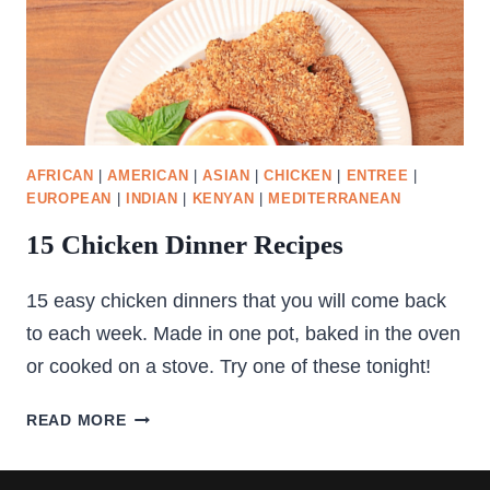
AFRICAN
|
AMERICAN
|
ASIAN
|
CHICKEN
|
ENTREE
|
EUROPEAN
|
INDIAN
|
KENYAN
|
MEDITERRANEAN
15 Chicken Dinner Recipes
15 easy chicken dinners that you will come back
to each week. Made in one pot, baked in the oven
or cooked on a stove. Try one of these tonight!
15
READ MORE
CHICKEN
DINNER