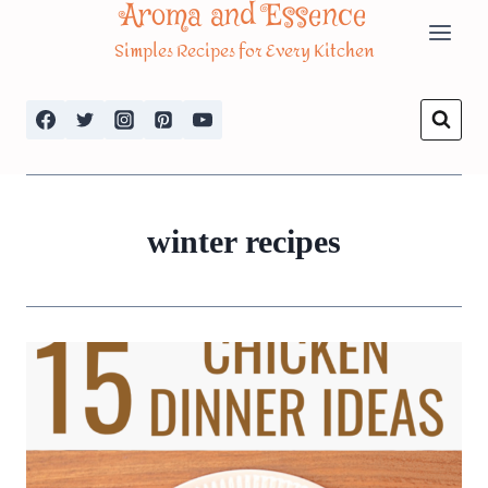
Aroma and Essence
Skip
Simples Recipes for Every Kitchen
to
content
winter recipes