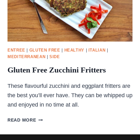
ENTREE
|
GLUTEN FREE
|
HEALTHY
|
ITALIAN
|
MEDITERRANEAN
|
SIDE
Gluten Free Zucchini Fritters
These flavourful zucchini and eggplant fritters are
the best you’ll ever have. They can be whipped up
and enjoyed in no time at all.
GLUTEN
READ MORE
FREE
ZUCCHINI