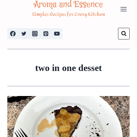
Aroma and Essence
Skip
Simples Recipes for Every Kitchen
to
content
two in one desset