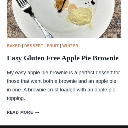
BAKED
|
DESSERT
|
FRUIT
|
WINTER
Easy Gluten Free Apple Pie Brownie
My easy apple pie brownie is a perfect dessert for
those that want both a brownie and an apple pie
in one. A brownie crust loaded with an apple pie
topping.
EASY
READ MORE
GLUTEN
FREE