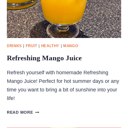
DRINKS
|
FRUIT
|
HEALTHY
|
MANGO
Refreshing Mango Juice
Refresh yourself with homemade Refreshing
Mango Juice! Perfect for hot summer days or any
time you want to bring a bit of sunshine into your
life!
REFRESHING
READ MORE
MANGO
JUICE