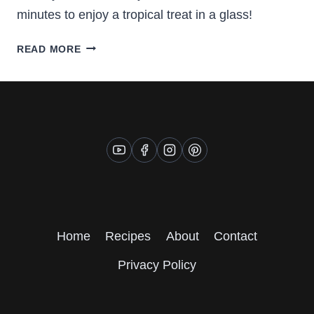
minutes to enjoy a tropical treat in a glass!
MANGO
READ MORE
AND
KIWI
SMOOTHIE
Home
Recipes
About
Contact
Privacy Policy