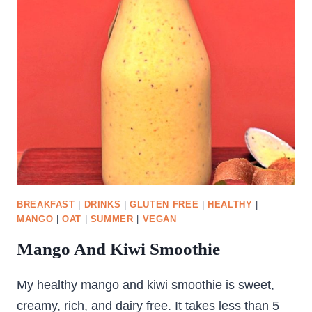
BREAKFAST
|
DRINKS
|
GLUTEN FREE
|
HEALTHY
|
MANGO
|
OAT
|
SUMMER
|
VEGAN
Mango And Kiwi Smoothie
My healthy mango and kiwi smoothie is sweet,
creamy, rich, and dairy free. It takes less than 5