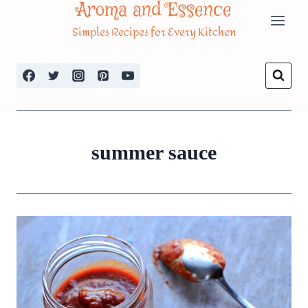
Aroma and Essence
Skip
Simples Recipes for Every Kitchen
to
content
summer sauce