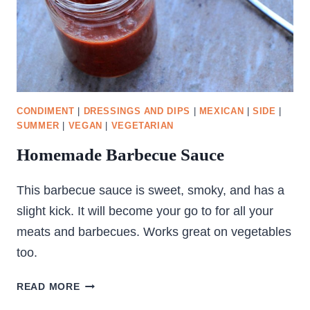
CONDIMENT
|
DRESSINGS AND DIPS
|
MEXICAN
|
SIDE
|
SUMMER
|
VEGAN
|
VEGETARIAN
Homemade Barbecue Sauce
This barbecue sauce is sweet, smoky, and has a
slight kick. It will become your go to for all your
meats and barbecues. Works great on vegetables
too.
HOMEMADE
READ MORE
BARBECUE