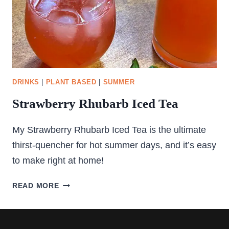
DRINKS
|
PLANT BASED
|
SUMMER
Strawberry Rhubarb Iced Tea
My Strawberry Rhubarb Iced Tea is the ultimate
thirst-quencher for hot summer days, and it’s easy
to make right at home!
STRAWBERRY
READ MORE
RHUBARB
ICED
TEA