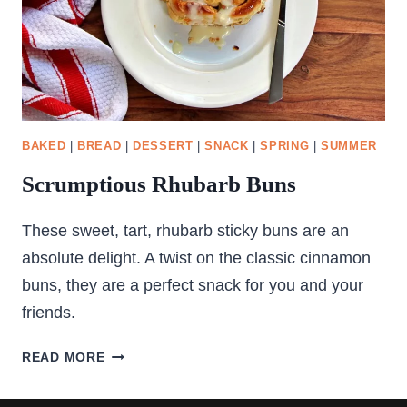
BAKED
|
BREAD
|
DESSERT
|
SNACK
|
SPRING
|
SUMMER
Scrumptious Rhubarb Buns
These sweet, tart, rhubarb sticky buns are an
absolute delight. A twist on the classic cinnamon
buns, they are a perfect snack for you and your
friends.
SCRUMPTIOUS
READ MORE
RHUBARB
BUNS