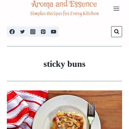
Aroma and Essence
Skip
Simples Recipes for Every Kitchen
to
content
sticky buns