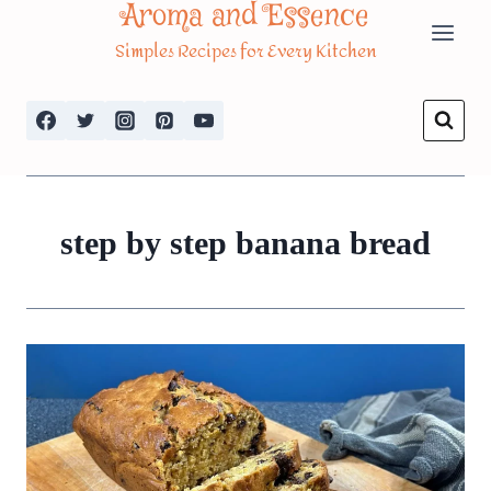
Aroma and Essence
Skip
Simples Recipes for Every Kitchen
to
content
step by step banana bread