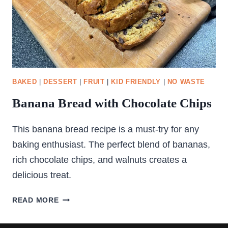
BAKED
|
DESSERT
|
FRUIT
|
KID FRIENDLY
|
NO WASTE
Banana Bread with Chocolate Chips
This banana bread recipe is a must-try for any
baking enthusiast. The perfect blend of bananas,
rich chocolate chips, and walnuts creates a
delicious treat.
BANANA
READ MORE
BREAD
WITH