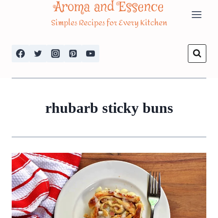
Aroma and Essence
Skip
Simples Recipes for Every Kitchen
to
content
rhubarb sticky buns