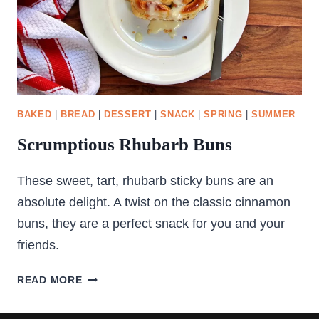
BAKED
|
BREAD
|
DESSERT
|
SNACK
|
SPRING
|
SUMMER
Scrumptious Rhubarb Buns
These sweet, tart, rhubarb sticky buns are an
absolute delight. A twist on the classic cinnamon
buns, they are a perfect snack for you and your
friends.
SCRUMPTIOUS
READ MORE
RHUBARB
BUNS