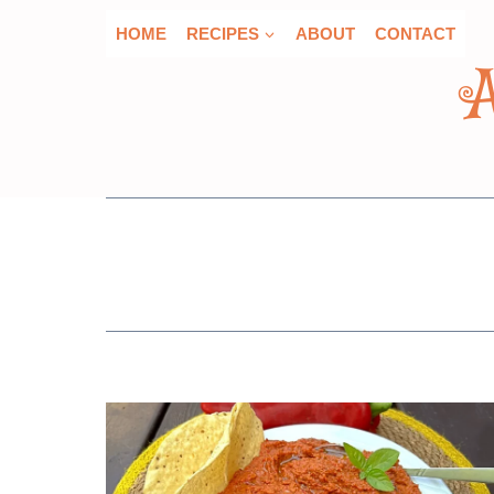
Skip
HOME
RECIPES
ABOUT
CONTACT
to
content