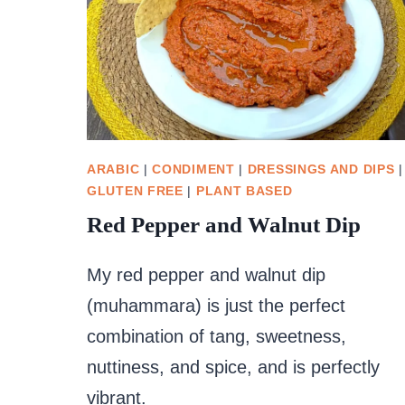
ARABIC
|
CONDIMENT
|
DRESSINGS AND DIPS
|
GLUTEN FREE
|
PLANT BASED
Red Pepper and Walnut Dip
My red pepper and walnut dip
(muhammara) is just the perfect
combination of tang, sweetness,
nuttiness, and spice, and is perfectly
vibrant.