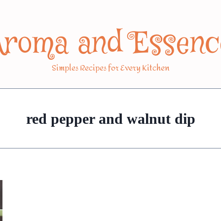
Aroma and Essenc
Simples Recipes for Every Kitchen
red pepper and walnut dip