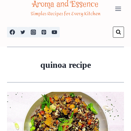
Aroma and Essence
Skip
Simples Recipes for Every Kitchen
to
content
quinoa recipe