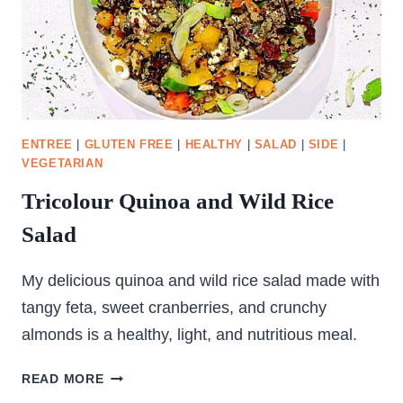
ENTREE
|
GLUTEN FREE
|
HEALTHY
|
SALAD
|
SIDE
|
VEGETARIAN
Tricolour Quinoa and Wild Rice
Salad
My delicious quinoa and wild rice salad made with
tangy feta, sweet cranberries, and crunchy
almonds is a healthy, light, and nutritious meal.
TRICOLOUR
READ MORE
QUINOA