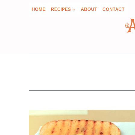
Skip
HOME
RECIPES
ABOUT
CONTACT
to
content