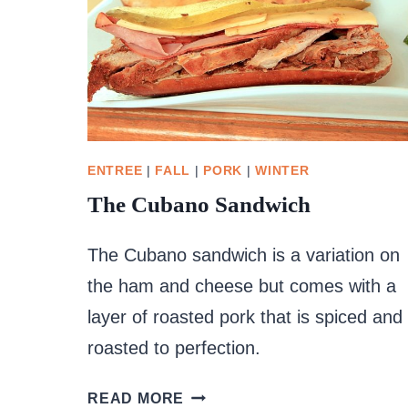
ENTREE
|
FALL
|
PORK
|
WINTER
The Cubano Sandwich
The Cubano sandwich is a variation on
the ham and cheese but comes with a
layer of roasted pork that is spiced and
roasted to perfection.
THE
READ MORE