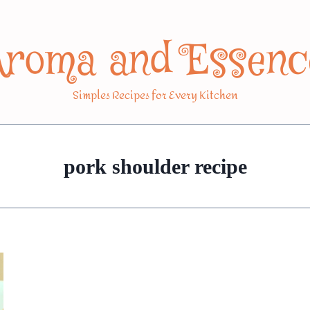
Aroma and Essenc
Simples Recipes for Every Kitchen
pork shoulder recipe