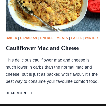
BAKED
|
CANADIAN
|
ENTREE
|
MEATS
|
PASTA
|
WINTER
Cauliflower Mac and Cheese
This delicious cauliflower mac and cheese is
much lower in carbs than the normal mac and
cheese, but is just as packed with flavour. It’s the
best way to consume your favourite comfort food.
CAULIFLOWER
READ MORE
MAC
AND