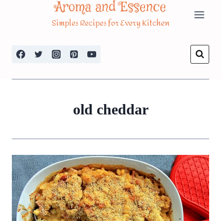
Aroma and Essence
Skip
Simples Recipes for Every Kitchen
to
content
old cheddar