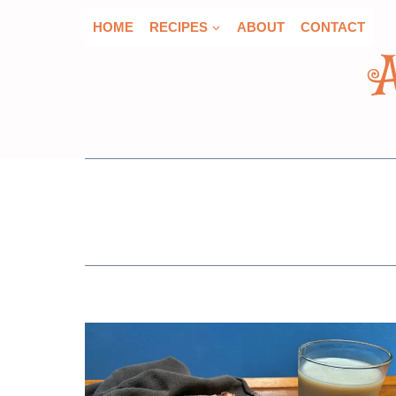
Skip
HOME
RECIPES
ABOUT
CONTACT
to
content