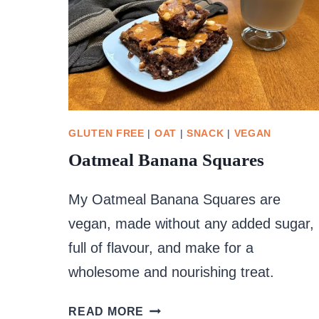
GLUTEN FREE
|
OAT
|
SNACK
|
VEGAN
Oatmeal Banana Squares
My Oatmeal Banana Squares are
vegan, made without any added sugar,
full of flavour, and make for a
wholesome and nourishing treat.
OATMEAL
READ MORE