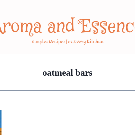
Aroma and Essenc
Simples Recipes for Every Kitchen
oatmeal bars