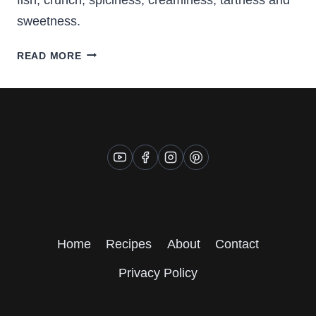
sweetness.
FISH
READ MORE
TACOS
WITH
COLESLAW
AND
CORN
Home
Recipes
About
Contact
Privacy Policy