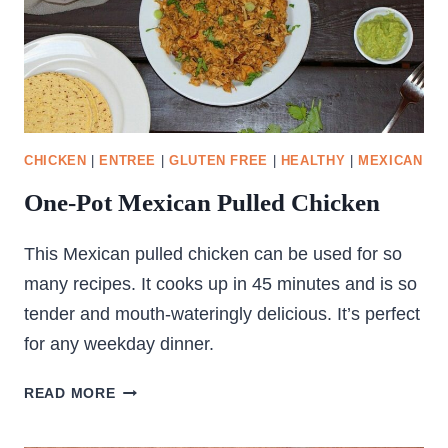
CHICKEN
|
ENTREE
|
GLUTEN FREE
|
HEALTHY
|
MEXICAN
One-Pot Mexican Pulled Chicken
This Mexican pulled chicken can be used for so
many recipes. It cooks up in 45 minutes and is so
tender and mouth-wateringly delicious. It’s perfect
for any weekday dinner.
ONE-
READ MORE
POT
MEXICAN