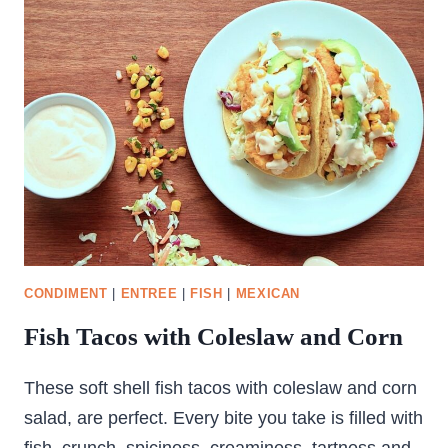
PULLED
CHICKEN
CONDIMENT
|
ENTREE
|
FISH
|
MEXICAN
Fish Tacos with Coleslaw and Corn
These soft shell fish tacos with coleslaw and corn
salad, are perfect. Every bite you take is filled with
fish, crunch, spiciness, creaminess, tartness and